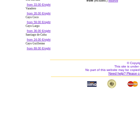
from
(included.)
reserve
from 33.00 €/night
Varadero
from 26.00 €/night
Cayo Coco
from 59.00 €/night
Cayo Largo
from 36.00 €/night
Santiago de Cuba
from 24.00 €/night
Cayo Guillermo
from 69.00 €/night
© Copyri
This site is under 
No part of this website may be copied
Need help? Please c