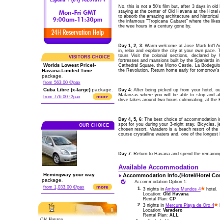
No, this is not a 50's film but, after 3 days in ol
staying at the center of Old Havana at the Hot
to absorb the amazing architecture and historical 
the infamous "Tropicana Cabaret" where the like
the wee hours in a century gone by.
Day 1, 2, 3
: Warm welcome at Jose Marti Int'l 
in, relax and explore the city at your own pace. 
tours Visit the colonial sections, declared by
VISITORS CHOICE
fortresses and mansions built by the Spaniards i
Worlds Lowest Price!-
Cathedral Square, the Morro Castle, La Bodeguita
Havana-Limited Time
the Revolution. Return home early for tomorrow's e
package.
from 563.00 €/pax
Cuba Libre (x-large)
package.
Day 4
: After being picked up from your hotel, o
Matanzas where you will be able to stop and 
more
from 776.00 €/pax
drive takes around two hours culminating, at the H
Day 4, 5, 6
: The best choice of accommodation in 
spot for you during your 3-night stay. Bicycles, je
OUR CHOICE
chosen resort. Varadero is a beach resort of the 
course crystalline waters and, one of the longest
Day 7
: Return to Havana and spend the remaining t
Available Accommodation
Hemingway your way
Accommodation Info.(Hotel/Hotel Co
package.
Accommodation Option 1:
more
from 1,033.00 €/pax
1.
3 nights in
Ambos Mundos 4
hotel.
Location:
Old Havana
Rental Plan:
CP
2.
3 nights in
Mercure Playa de Oro 4
h
Location:
Varadero
Rental Plan:
ALL
Old Havana