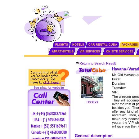
FLIGHTS
HOTELS
CAR RENTAL CUBA
PACKAGES
APARTHOTELS
VIP SERVICES
ON SITE SERVICES
Return to Search Result
Havana+Varade
Mr. Old Havana a
Price:
Duration:
live chat for website
Transfer:
VIP:
The greeting perso
They will accomp
reserve
over the rest of p
besides you. Then,
offer any kind of
and relax. Then, 
make any necessa
you at the VIP, s
will give you the
General description